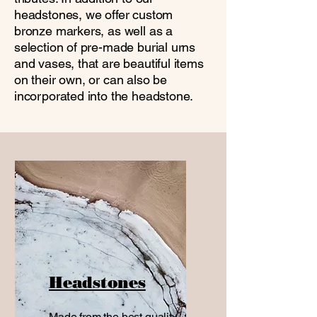
headstones, we offer custom
bronze markers, as well as a
selection of pre-made burial urns
and vases, that are beautiful items
on their own, or can also be
incorporated into the headstone.
Headstones
Made from the best quality