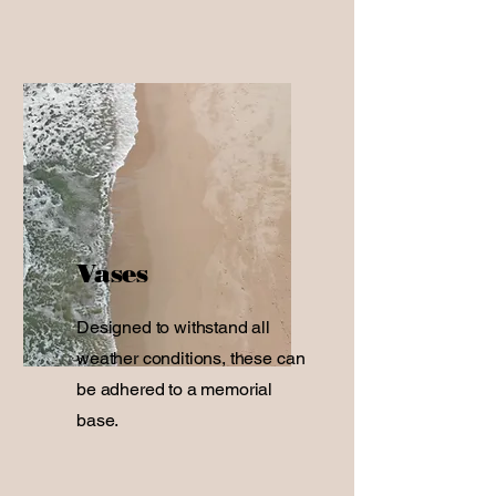
Vases
Designed to withstand all
weather conditions, these can
be adhered to a memorial
base.