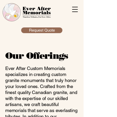
Request Quote
Our Offerings
Ever After Custom Memorials
specializes in creating custom
granite monuments that truly honor
your loved ones. Crafted from the
finest quality Canadian granite, and
with the expertise of our skilled
artisans, we craft beautiful
memorials that serve as everlasting
tributes. In addition to our