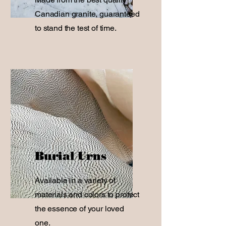
Canadian granite, guaranteed
to stand the test of time.
Burial Urns
Available in a variety of
materials and colors to protect
the essence of your loved
one.