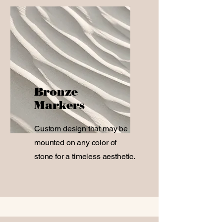
Bronze
Markers
Custom design that may be
mounted on any color of
stone for a timeless aesthetic.