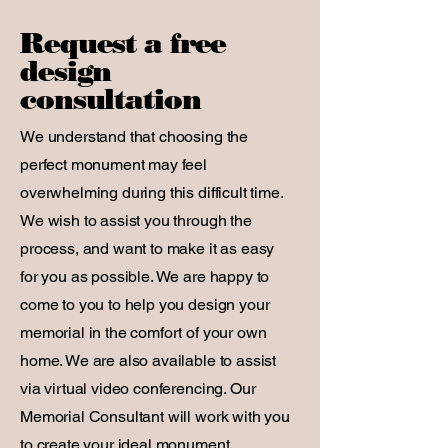
Request a free
design
consultation
We understand that choosing the
perfect monument may feel
overwhelming during this difficult time.
We wish to assist you through the
process, and want to make it as easy
for you as possible. We are happy to
come to you to help you design your
memorial in the comfort of your own
home. We are also available to assist
via virtual video conferencing. Our
Memorial Consultant will work with you
to create your ideal monument,