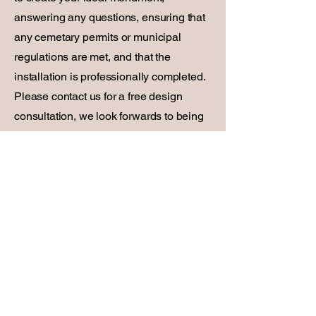
answering any questions, ensuring that
any cemetary permits or municipal
regulations are met, and that the
installation is professionally completed.
Please contact us for a free design
consultation, we look forwards to being
at your service.
First Name
Last Name
Email