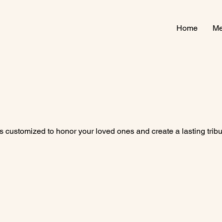
Home
Me
 customized to honor your loved ones and create a lasting tribu