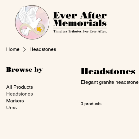
Home
Headstones
Browse by
Headstones
Elegant granite headstones
All Products
Headstones
Markers
0 products
Urns