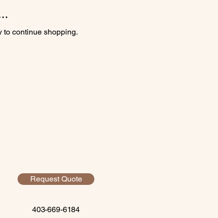
..
y to continue shopping.
Request Quote
403-669-6184