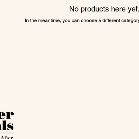
No products here yet.
In the meantime, you can choose a different categor