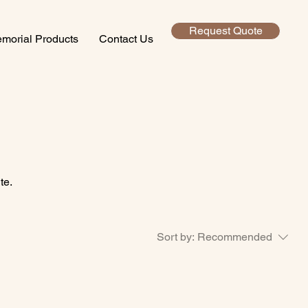
Request Quote
morial Products
Contact Us
te.
Sort by:
Recommended